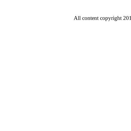
All content copyright 20