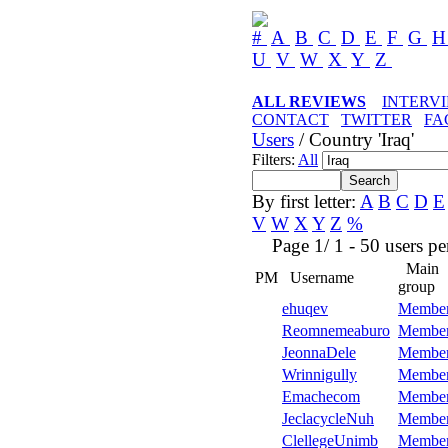
#
A
B
C
D
E
F
G
U
V
W
X
Y
Z
ALL REVIEWS
INTERV
CONTACT
TWITTER
FA
Users
/ Country 'Iraq'
Filters:
All
By first letter:
A
B
C
D
E
V
W
X
Y
Z
%
Page 1/ 1 - 50 users per 
Main
PM
Username
group
ehuqev
Membe
Reomnemeaburo
Membe
JeonnaDele
Membe
Wrinnigully
Membe
Emachecom
Membe
JeclacycleNuh
Membe
ClellegeUnimb
Membe