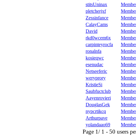
stitsUninax
Membe
pletcherjxf
Membe
Zessinfance
Membe
CalayCams
Membe
David
Membe
rkd0wcem6x
Membe
carpinteyrocfa
Membe
ronalnfa
Membe
kosieqwc
Membe
esenudac
Membe
Netseeferic
Membe
weryprory
Membe
KristieSi
Membe
Saubfuctclub
Membe
Aayenrovieri
Membe
DouglasGek
Membe
nypcrtikcq
Membe
Arthurpave
Membe
yolandaao69
Membe
Page 1/ 1 - 50 users per 