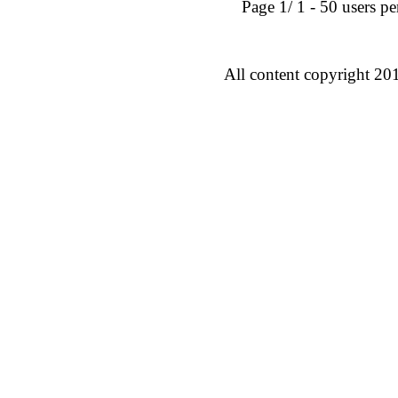
Page 1/ 1 - 50 users per 
All content copyright 20