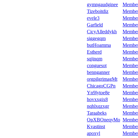
gymngaudginee
Membe
Tizeboitdiz
Membe
evele3
Membe
Garfield
Membe
CicyAlleddykh
Membe
siggegqm
Membe
butHoamma
Membe
Estherd
Membe
sqjinqm
Membe
conguesot
Membe
bennganner
Membe
orgpilgrimagMt
Membe
ChicagoCGPn
Membe
Yn9lytoe8e
Membe
hovxxgix8
Membe
nqhlxqzxgr
Membe
Taraabeks
Membe
OpXBOneqyMo
Membe
Kvastinst
Membe
apoxyl
Membe