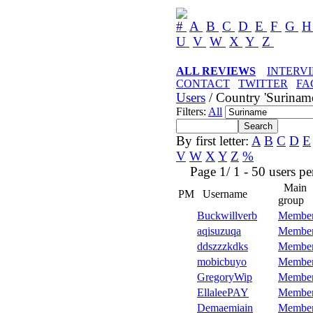
#
A
B
C
D
E
F
G
U
V
W
X
Y
Z
ALL REVIEWS
INTERV
CONTACT
TWITTER
FA
Users
/ Country 'Surinam
Filters:
All
By first letter:
A
B
C
D
E
V
W
X
Y
Z
%
Page 1/ 1 - 50 users per 
Main
PM
Username
group
Buckwillverb
Membe
aqisuzuqa
Membe
ddszzzkdks
Membe
mobicbuyo
Membe
GregoryWip
Membe
EllaleePAY
Membe
Demaemiain
Membe