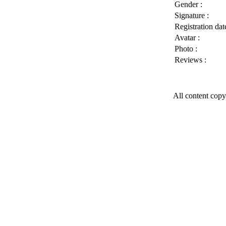
Gender :
Signature :
Registration date
Avatar :
Photo :
Reviews :
All content copy