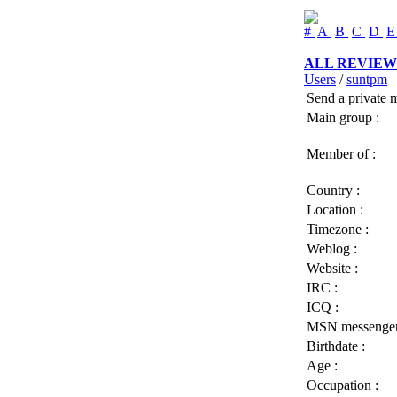
#
A
B
C
D
ALL REVIEW
Users
/
suntpm
Send a private 
Main group :
Member of :
Country :
Location :
Timezone :
Weblog :
Website :
IRC :
ICQ :
MSN messenger
Birthdate :
Age :
Occupation :