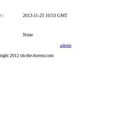
 :
2013-11-25 10:53 GMT
None
admin
right 2012 oh-the-horror.com