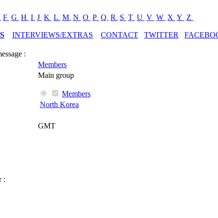
E
F
G
H
I
J
K
L
M
N
O
P
Q
R
S
T
U
V
W
X
Y
Z
S
INTERVIEWS/EXTRAS
CONTACT
TWITTER
FACEBO
message :
Members
Main group
Members
North Korea
GMT
 :