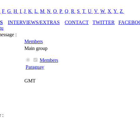
E
F
G
H
I
J
K
L
M
N
O
P
Q
R
S
T
U
V
W
X
Y
Z
S
INTERVIEWS/EXTRAS
CONTACT
TWITTER
FACEBO
gu
message :
Members
Main group
Members
Paraguay
GMT
 :