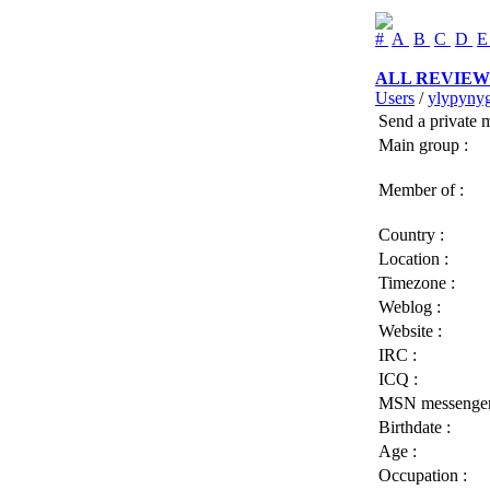
#
A
B
C
D
ALL REVIEW
Users
/
ylypyny
Send a private 
Main group :
Member of :
Country :
Location :
Timezone :
Weblog :
Website :
IRC :
ICQ :
MSN messenger
Birthdate :
Age :
Occupation :