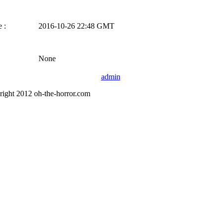
 :
2016-10-26 22:48 GMT
None
admin
right 2012 oh-the-horror.com