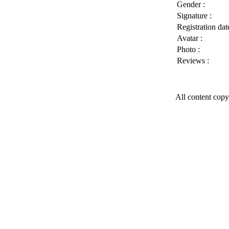
Gender :
Signature :
Registration date
Avatar :
Photo :
Reviews :
All content copy