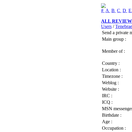
#
A
B
C
D
ALL REVIEW
Users
/
Tenebra
Send a private 
Main group :
Member of :
Country :
Location :
Timezone :
Weblog :
Website :
IRC :
ICQ :
MSN messenger
Birthdate :
Age :
Occupation :