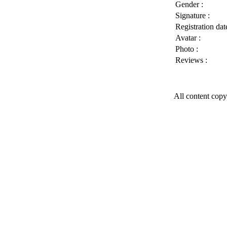
Gender :
Signature :
Registration date
Avatar :
Photo :
Reviews :
All content copy