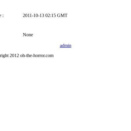
 :
2011-10-13 02:15 GMT
None
admin
right 2012 oh-the-horror.com