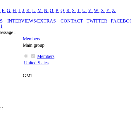
E
F
G
H
I
J
K
L
M
N
O
P
Q
R
S
T
U
V
W
X
Y
Z
S
INTERVIEWS/EXTRAS
CONTACT
TWITTER
FACEBO
e1
message :
Members
Main group
Members
United States
GMT
 :