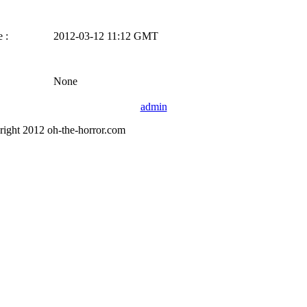
 :
2012-03-12 11:12 GMT
None
admin
right 2012 oh-the-horror.com