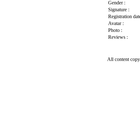
Gender :
Signature :
Registration date
Avatar :
Photo :
Reviews :
All content copy