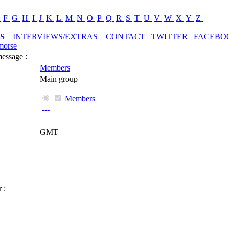
E
F
G
H
I
J
K
L
M
N
O
P
Q
R
S
T
U
V
W
X
Y
Z
S
INTERVIEWS/EXTRAS
CONTACT
TWITTER
FACEBO
morse
message :
Members
Main group
Members
---
GMT
 :