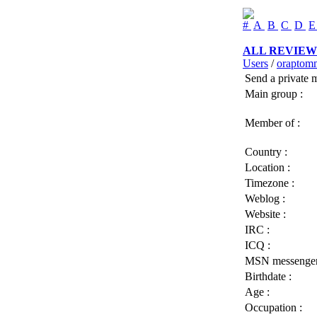
#
A
B
C
D
ALL REVIEW
Users
/
oraptom
Send a private 
Main group :
Member of :
Country :
Location :
Timezone :
Weblog :
Website :
IRC :
ICQ :
MSN messenger
Birthdate :
Age :
Occupation :