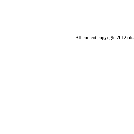
All content copyright 2012 oh