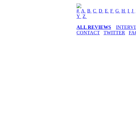
#
A
B
C
D
E
F
G
H
I
J
Y
Z
ALL REVIEWS
INTERV
CONTACT
TWITTER
FA