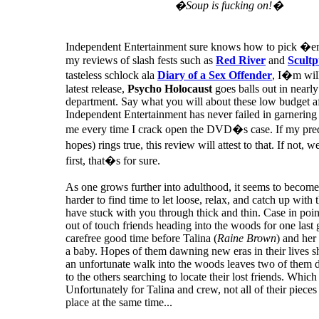
�Soup is fucking on!�
Independent Entertainment sure knows how to pick �e
my reviews of slash fests such as
Red River
and
Scultp
tasteless schlock ala
Diary of a Sex Offender
, I�m will
latest release,
Psycho Holocaust
goes balls out in nearl
department. Say what you will about these low budget af
Independent Entertainment has never failed in garnering
me every time I crack open the DVD�s case. If my pred
hopes) rings true, this review will attest to that. If not, we
first, that�s for sure.
As one grows further into adulthood, it seems to become
harder to find time to let loose, relax, and catch up with 
have stuck with you through thick and thin. Case in poin
out of touch friends heading into the woods for one last 
carefree good time before Talina (
Raine Brown
) and her
a baby. Hopes of them dawning new eras in their lives sh
an unfortunate walk into the woods leaves two of them 
to the others searching to locate their lost friends. Which
Unfortunately for Talina and crew, not all of their pieces
place at the same time...