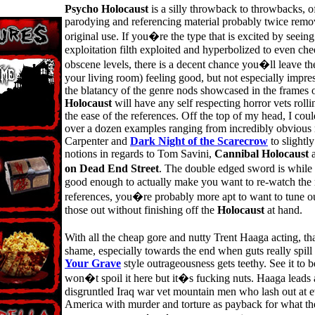
Psycho Holocaust
is a silly throwback to throwbacks, o
parodying and referencing material probably twice remo
original use. If you�re the type that is excited by seeing
exploitation filth exploited and hyperbolized to even che
obscene levels, there is a decent chance you�ll leave the
your living room) feeling good, but not especially impres
the blatancy of the genre nods showcased in the frames 
Holocaust
will have any self respecting horror vets rollin
the ease of the references. Off the top of my head, I could
over a dozen examples ranging from incredibly obvious 
Carpenter and
Dark Night of the Scarecrow
to slightl
notions in regards to Tom Savini,
Cannibal Holocaust
on Dead End Street
. The double edged sword is while
good enough to actually make you want to re-watch the 
references, you�re probably more apt to want to tune o
those out without finishing off the
Holocaust
at hand.
With all the cheap gore and nutty Trent Haaga acting, t
shame, especially towards the end when guts really spil
Your Grave
style outrageousness gets teethy. See it to bel
won�t spoil it here but it�s fucking nuts. Haaga leads 
disgruntled Iraq war vet mountain men who lash out at 
America with murder and torture as payback for what the