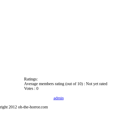
Ratings:
Average members rating (out of 10) : Not yet rated
Votes : 0
admin
right 2012 oh-the-horror.com