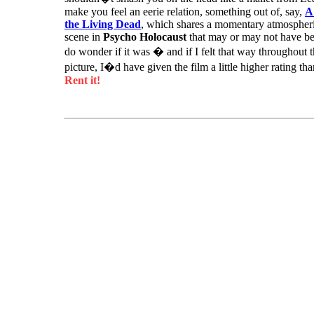
make you feel an eerie relation, something out of, say,
A
the Living Dead
, which shares a momentary atmospheric
scene in
Psycho Holocaust
that may or may not have be
do wonder if it was � and if I felt that way throughout 
picture, I�d have given the film a little higher rating th
Rent it!