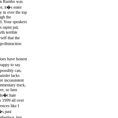
hn Rambo was
re, it�s enter
y in over the top
ugh the
d. Your speakers
rapist pal,
th terrible
self that the
e/distraction
does have honest
happy to say
possibly can,
ansfer lacks
re inconsistent
ommentary track,
re, so fans
didn�t hate
as 1999 all over
ences like I
�s past
therface, but