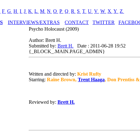
E
F
G
H
I
J
K
L
M
N
O
P
Q
R
S
T
U
V
W
X
Y
Z
S
INTERVIEWS/EXTRAS
CONTACT
TWITTER
FACEBO
Psycho Holocaust (2009)
Author: Brett H.
Submitted by:
Brett H.
Date : 2011-06-28 19:52
{_BLOCK_.MAIN.PAGE_ADMIN}
Written and directed by:
Krist Rufty
Starring:
Raine Brown,
Trent Haaga
, Don Prentiss 
Reviewed by:
Brett H.