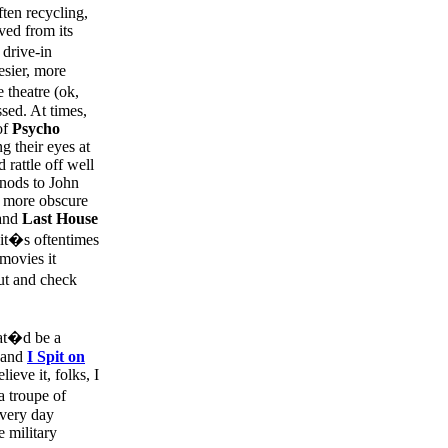
ften recycling,
ved from its
 drive-in
esier, more
 theatre (ok,
sed. At times,
of
Psycho
g their eyes at
 rattle off well
nods to John
y more obscure
and
Last House
 it�s oftentimes
movies it
ut and check
hat�d be a
l and
I Spit on
ieve it, folks, I
a troupe of
every day
 military