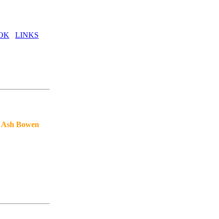
OK
LINKS
& Ash Bowen