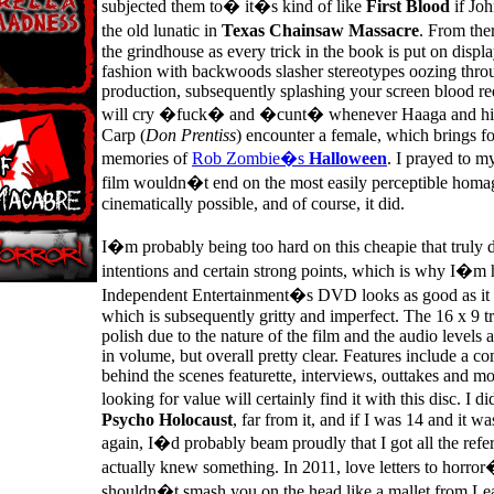
subjected them to� it�s kind of like
First Blood
if Jo
the old lunatic in
Texas Chainsaw Massacre
. From the
the grindhouse as every trick in the book is put on displa
fashion with backwoods slasher stereotypes oozing thro
production, subsequently splashing your screen blood re
will cry �fuck� and �cunt� whenever Haaga and his 
Carp (
Don Prentiss
) encounter a female, which brings for
memories of
Rob Zombie�s
Halloween
. I prayed to my
film wouldn�t end on the most easily perceptible homag
cinematically possible, and of course, it did.
I�m probably being too hard on this cheapie that truly 
intentions and certain strong points, which is why I�m 
Independent Entertainment�s DVD looks as good as it 
which is subsequently gritty and imperfect. The 16 x 9 tr
polish due to the nature of the film and the audio levels a
in volume, but overall pretty clear. Features include a c
behind the scenes featurette, interviews, outtakes and mo
looking for value will certainly find it with this disc. I 
Psycho Holocaust
, far from it, and if I was 14 and it w
again, I�d probably beam proudly that I got all the refer
actually knew something. In 2011, love letters to horror
shouldn�t smash you on the head like a mallet from Lea