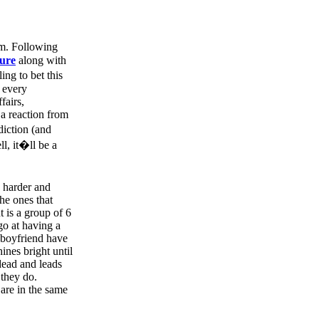
m. Following
ure
along with
ing to bet this
y every
fairs,
 a reaction from
iction (and
ll, it�ll be a
 harder and
the ones that
t is a group of 6
go at having a
 boyfriend have
ines bright until
dead and leads
 they do.
 are in the same