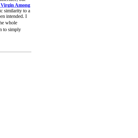
 Virgin Among
 similarity to a
en intended. I
the whole
an to simply