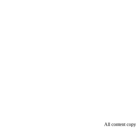
All content copy