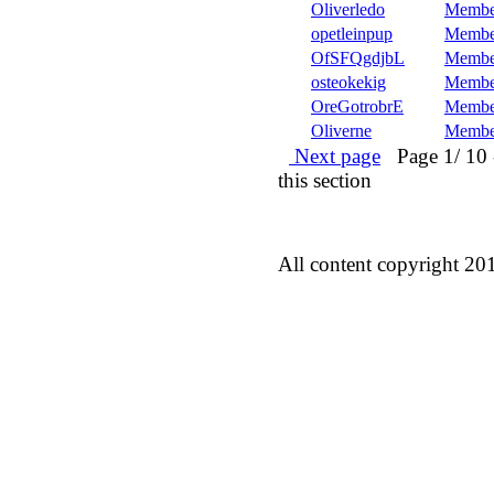
Oliverledo
Membe
opetleinpup
Membe
OfSFQgdjbL
Membe
osteokekig
Membe
OreGotrobrE
Membe
Oliverne
Membe
Next page
Page 1/ 10 - 
this section
All content copyright 20