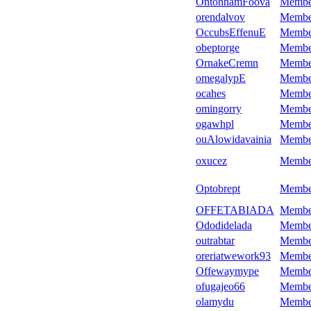
OntonnamFoova
Membe
orendalvov
Membe
OccubsEffenuE
Membe
obeptorge
Membe
OrnakeCremn
Membe
omegalypE
Membe
ocahes
Membe
omingorry
Membe
ogawhpl
Membe
ouAlowidavainia
Membe
oxucez
Membe
Optobrept
Membe
OFFETABIADA
Membe
Ododidelada
Membe
outrabtar
Membe
oreriatwework93
Membe
Offewaymype
Membe
ofugajeo66
Membe
olamydu
Membe