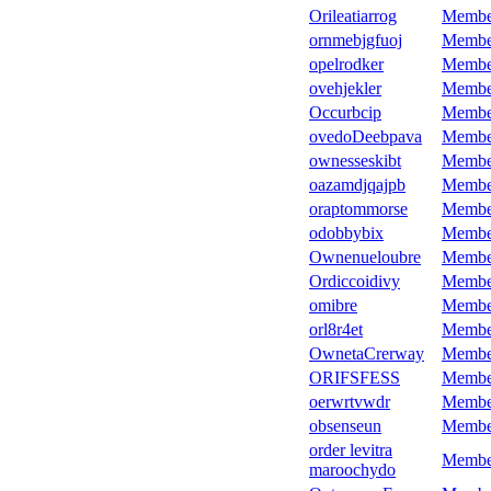
Orileatiarrog
Membe
ornmebjgfuoj
Membe
opelrodker
Membe
ovehjekler
Membe
Occurbcip
Membe
ovedoDeebpava
Membe
ownesseskibt
Membe
oazamdjqajpb
Membe
oraptommorse
Membe
odobbybix
Membe
Ownenueloubre
Membe
Ordiccoidivy
Membe
omibre
Membe
orl8r4et
Membe
OwnetaCrerway
Membe
ORIFSFESS
Membe
oerwrtvwdr
Membe
obsenseun
Membe
order levitra
Membe
maroochydo