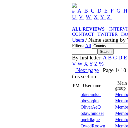
#
A
B
C
D
E
F
G
U
V
W
X
Y
Z
ALL REVIEWS
INTERV
CONTACT
TWITTER
FA
Users
/ Name starting by 
Filters:
All
By first letter:
A
B
C
D
E
V
W
X
Y
Z
%
Next page
Page 1/ 10 - 
this section
Main
PM
Username
group
obieramkar
Membe
obevoqim
Membe
OliverAeQ
Membe
odawmndaer
Membe
opelrlkghe
Membe
OwedRoown
Membe