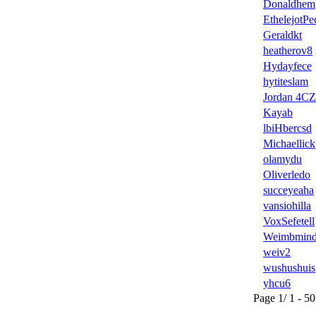
Donaldhem
EthelejotPe
Geraldkt
heatherov8
Hydayfece
hytiteslam
Jordan 4CZ
Kayab
lbiHbercsd
Michaellick
olamydu
Oliverledo
succeyeaha
vansiohilla
VoxSefetell
Weimbmin
weiv2
wushushuis
yhcu6
Page 1/ 1 - 50 u