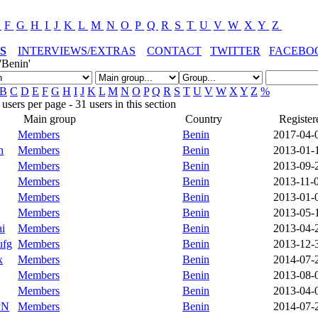
E
F
G
H
I
J
K
L
M
N
O
P
Q
R
S
T
U
V
W
X
Y
Z
S
INTERVIEWS/EXTRAS
CONTACT
TWITTER
FACEBO
'Benin'
B
C
D
E
F
G
H
I
J
K
L
M
N
O
P
Q
R
S
T
U
V
W
X
Y
Z
%
sers per page - 31 users in this section
Main group
Country
Register
Members
Benin
2017-04-
h
Members
Benin
2013-01-
Members
Benin
2013-09-
Members
Benin
2013-11-
Members
Benin
2013-01-
Members
Benin
2013-05-
ai
Members
Benin
2013-04-
ufg
Members
Benin
2013-12-
x
Members
Benin
2014-07-
Members
Benin
2013-08-
Members
Benin
2013-04-
PN
Members
Benin
2014-07-