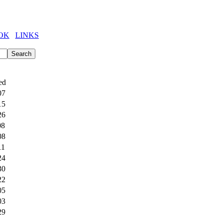
OK
LINKS
ed
07
15
26
08
08
11
24
30
22
05
03
29