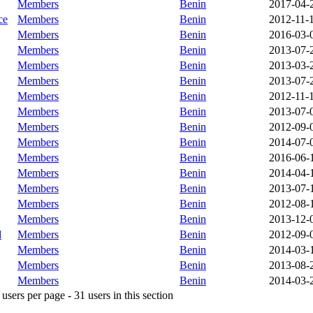
Members
Benin
2017-04-
ce
Members
Benin
2012-11-
Members
Benin
2016-03-
Members
Benin
2013-07-
Members
Benin
2013-03-
Members
Benin
2013-07-
Members
Benin
2012-11-
Members
Benin
2013-07-
Members
Benin
2012-09-
Members
Benin
2014-07-
Members
Benin
2016-06-
Members
Benin
2014-04-
Members
Benin
2013-07-
Members
Benin
2012-08-
Members
Benin
2013-12-
d
Members
Benin
2012-09-
Members
Benin
2014-03-
Members
Benin
2013-08-
Members
Benin
2014-03-
sers per page - 31 users in this section