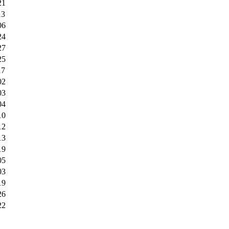
21
13
06
24
27
25
17
02
03
04
10
12
13
19
05
03
19
26
22