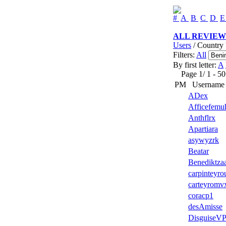
#
A
B
C
D
ALL REVIEW
Users
/ Country 
Filters:
All
By first letter:
A
Page 1/ 1 - 50 u
PM
Username
ADex
Afficefemu
Anthflrx
Apartiara
asywyzrk
Beatar
Benediktza
carpinteyro
carteyromv
coracp1
desAmisse
DisguiseV