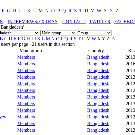
E
F
G
H
I
J
K
L
M
N
O
P
Q
R
S
T
U
V
W
X
Y
Z
S
INTERVIEWS/EXTRAS
CONTACT
TWITTER
FACEBO
'Bangladesh'
B
C
D
E
F
G
H
I
J
K
L
M
N
O
P
Q
R
S
T
U
V
W
X
Y
Z
%
sers per page - 21 users in this section
Main group
Country
Reg
Members
Bangladesh
2013
Members
Bangladesh
2016
Members
Bangladesh
2013
Members
Bangladesh
2013
q
Members
Bangladesh
2012
Members
Bangladesh
2012
Members
Bangladesh
2013
Members
Bangladesh
2013
Members
Bangladesh
2013
yev
Members
Bangladesh
2012
Members
Bangladesh
2013
Members
Bangladesh
2013