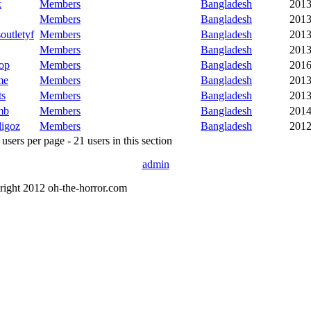
k
Members
Bangladesh
2013
Members
Bangladesh
2013
outletyf
Members
Bangladesh
2013
Members
Bangladesh
2013
op
Members
Bangladesh
2016
me
Members
Bangladesh
2013
ts
Members
Bangladesh
2013
mb
Members
Bangladesh
2014
ligoz
Members
Bangladesh
2012
sers per page - 21 users in this section
admin
right 2012 oh-the-horror.com