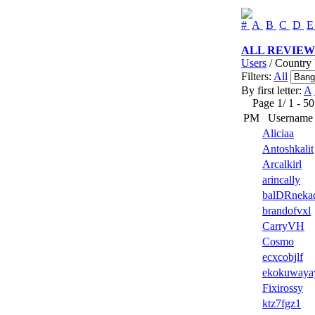
#
A
B
C
D
ALL REVIEW
Users
/ Country 
Filters:
All
By first letter:
A
Page 1/ 1 - 50 u
PM
Username
Aliciaa
Antoshkalit
Arcalkirl
arincally
balDRneka
brandofvxl
CarryVH
Cosmo
ecxcobjlf
ekokuwaya
Fixirossy
ktz7fgz1