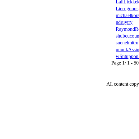
LallLickke
Lierriguous
michaelkors
ndruytry
RaymondR
shubcucou
suenelmitru
ununkAssi
wStituppon
Page 1/ 1 - 50 u
All content copy