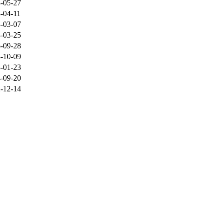
-05-27
-04-11
-03-07
-03-25
-09-28
-10-09
-01-23
-09-20
-12-14