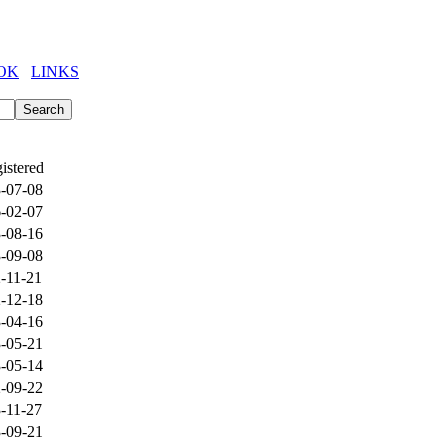
OK
LINKS
istered
-07-08
-02-07
-08-16
-09-08
-11-21
-12-18
-04-16
-05-21
-05-14
-09-22
-11-27
-09-21