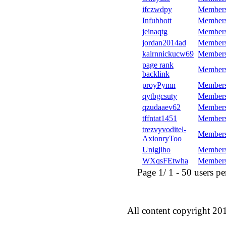
ifczwdpy
Member
Infubbott
Member
jeinaqtg
Member
jordan2014ad
Member
kalrnnickucw69
Member
page rank
Member
backlink
proyPymn
Member
qytbgcsuty
Member
qzudaaev62
Member
tffntat1451
Member
trezvyvoditel-
Member
AxionryToo
Unigjiho
Member
WXqsFEtwha
Member
Page 1/ 1 - 50 users per 
All content copyright 20