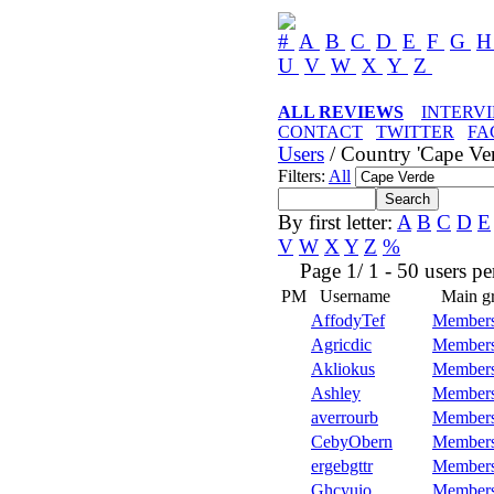
#
A
B
C
D
E
F
G
U
V
W
X
Y
Z
ALL REVIEWS
INTERV
CONTACT
TWITTER
FA
Users
/ Country 'Cape Ver
Filters:
All
By first letter:
A
B
C
D
E
V
W
X
Y
Z
%
Page 1/ 1 - 50 users per 
PM
Username
Main g
AffodyTef
Member
Agricdic
Member
Akliokus
Member
Ashley
Member
averrourb
Member
CebyObern
Member
ergebgttr
Member
Ghcyuio
Member