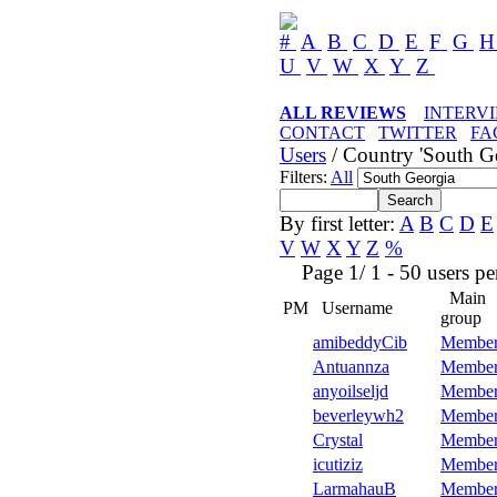
#
A
B
C
D
E
F
G
U
V
W
X
Y
Z
ALL REVIEWS
INTERV
CONTACT
TWITTER
FA
Users
/ Country 'South Ge
Filters:
All
By first letter:
A
B
C
D
E
V
W
X
Y
Z
%
Page 1/ 1 - 50 users per 
Main
PM
Username
group
amibeddyCib
Member
Antuannza
Member
anyoilseljd
Member
beverleywh2
Member
Crystal
Member
icutiziz
Member
LarmahauB
Member