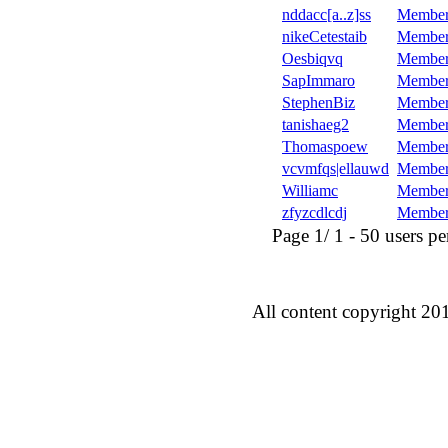
nddacc[a..z]ss
Member
nikeCetestaib
Member
Oesbiqvq
Member
SapImmaro
Member
StephenBiz
Member
tanishaeg2
Member
Thomaspoew
Member
vcvmfqs|ellauwd
Member
Williamc
Member
zfyzcdlcdj
Member
Page 1/ 1 - 50 users per 
All content copyright 20