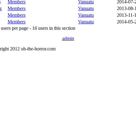
5
Members
Vanuatu
2014-07-
z
Members
Vanuatu
2013-08-
Members
Vanuatu
2013-11-
Members
Vanuatu
2014-05-
sers per page - 16 users in this section
admin
right 2012 oh-the-horror.com