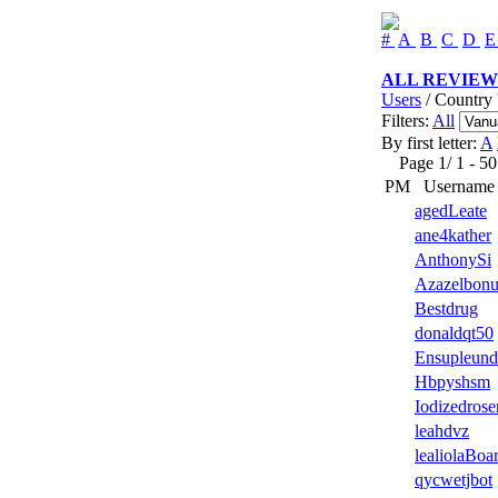
#
A
B
C
D
ALL REVIEW
Users
/ Country 
Filters:
All
By first letter:
A
Page 1/ 1 - 50 u
PM
Username
agedLeate
ane4kather
AnthonySi
Azazelbonu
Bestdrug
donaldqt50
Ensupleund
Hbpyshsm
Iodizedrose
leahdvz
lealiolaBoa
qycwetjbot