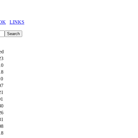
OK
LINKS
ed
23
10
18
10
07
21
01
30
26
31
08
18