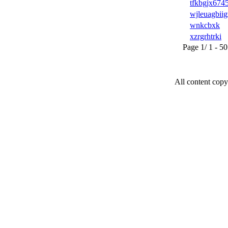
tfkbgjx674
wjleuagbiig
wnkcbxk
xzrgrhtrki
Page 1/ 1 - 50 u
All content copy