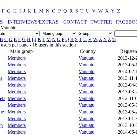
E
F
G
H
I
J
K
L
M
N
O
P
Q
R
S
T
U
V
W
X
Y
Z
S
INTERVIEWS/EXTRAS
CONTACT
TWITTER
FACEBO
'Vanuatu'
B
C
D
E
F
G
H
I
J
K
L
M
N
O
P
Q
R
S
T
U
V
W
X
Y
Z
%
sers per page - 16 users in this section
Main group
Country
Register
Members
Vanuatu
2013-12-
Members
Vanuatu
2013-05-
Members
Vanuatu
2014-02-
s
Members
Vanuatu
2013-11-
Members
Vanuatu
2013-04-
Members
Vanuatu
2013-03-
ets
Members
Vanuatu
2012-11-
Members
Vanuatu
2013-05-
ne
Members
Vanuatu
2013-05-
Members
Vanuatu
2013-01-
rp
Members
Vanuatu
2013-10-
Members
Vanuatu
2014-06-